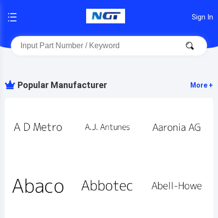
Sign In
Popular Manufacturer
More +