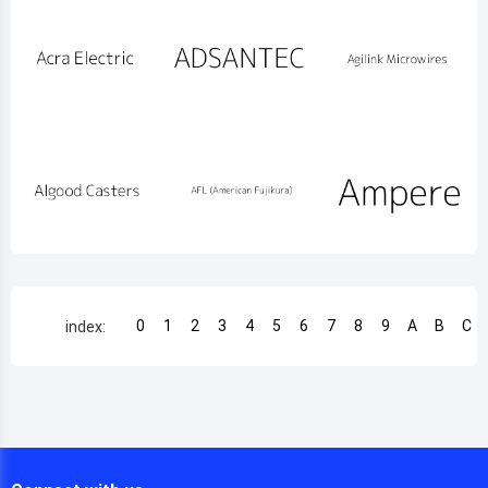
0
1
2
3
4
5
6
7
8
9
A
B
C
index: