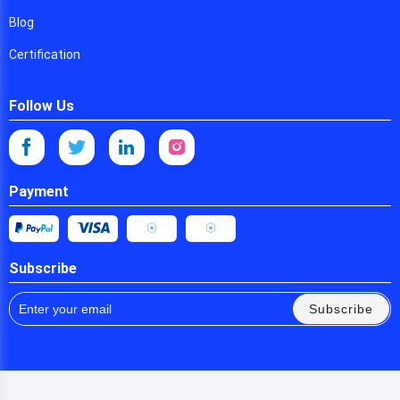
Blog
Certification
Follow Us
Payment
Subscribe
Subscribe