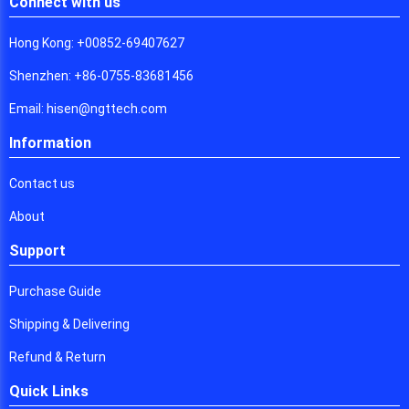
Connect with us
Hong Kong: +00852-69407627
Shenzhen: +86-0755-83681456
Email: hisen@ngttech.com
Information
Contact us
About
Support
Purchase Guide
Shipping & Delivering
Refund & Return
Quick Links