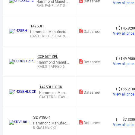
Datasheet
Hammond Manufac
View all price
turing
RAIL PANEL MT SQ
HOLE 35"
1425BH
1
$145.820
Datasheet
Hammond Manufacturi
View all price
ng
CASTERS 1050 CAPACI
TY 1=4
CCR63TZPL
1
$149.980
Datasheet
Hammond Manufa
View all price
cturing
RAILS TAPPED 63"
PANEL HEIGT 1PR
1425BHLOCK
1
$166.210
Datasheet
Hammond Manuf
View all price
acturing
CASTERS HEAVY
DUTY LOCKING
SDV180-1
1
$7.330
Datasheet
Hammond Manufactu
View all price
ring
BREATHER KIT