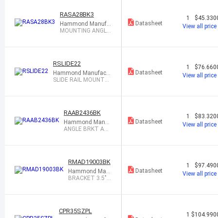
RASA28BK3
1
$45.330
Datasheet
Hammond Manufa
View all price
cturing
MOUNTING ANGLE
RAIL 28"
RSLIDE22
1
$76.660
Datasheet
Hammond Manufactu
View all price
ring
SLIDE RAIL MOUNTED
22X19" PAIR
RAAB2436BK
1
$83.320
Datasheet
Hammond Manuf
View all price
acturing
ANGLE BRKT ADJ
RKMNT 24-36"
RMAD19003BK
1
$97.490
Datasheet
Hammond Man
View all price
ufacturing
BRACKET 3.5" 2
U FOR 19" RACK
CPR35SZPL
1
$104.990