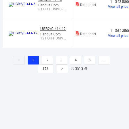
1
$42.580
Datasheet
Panduit Corp
View all price
6 PORT UNIVERS
AL GROUND BAR
UGB2/0-414-12
1
$64.350
Datasheet
Panduit Corp
View all price
12 PORT UNIVE
RSAL GROUND
BAR
<
1
2
3
4
5
…
>
共 3513 条
176