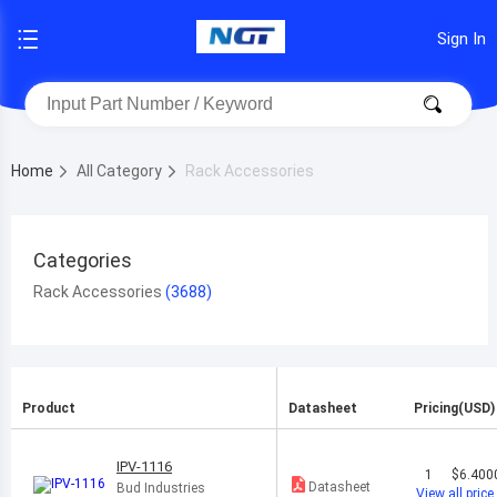
Sign In
Home
All Category
Rack Accessories
Categories
Rack Accessories
Product
Datasheet
Pricing(USD)
IPV-1116
1
$6.400
Datasheet
Bud Industries
View all price