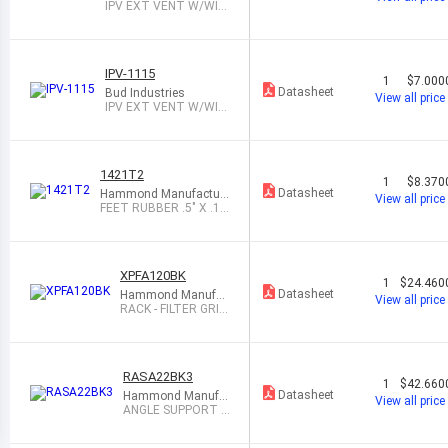
IPV EXT VENT W/WID
E OPENING
IPV-1115
1
$7.000
Datasheet
Bud Industries
View all price
IPV EXT VENT W/WID
E OPENING
1421T2
1
$8.370
Datasheet
Hammond Manufacturi
View all price
ng
FEET RUBBER .5" X .1
4" BLK 1=24
XPFA120BK
1
$24.460
Datasheet
Hammond Manufac
View all price
turing
RACK - FILTER GRIL
L BLACK
RASA22BK3
1
$42.660
Datasheet
Hammond Manufa
View all price
cturing
ANGLE SUPPORT A
DJ BLK 20.95"PAIR