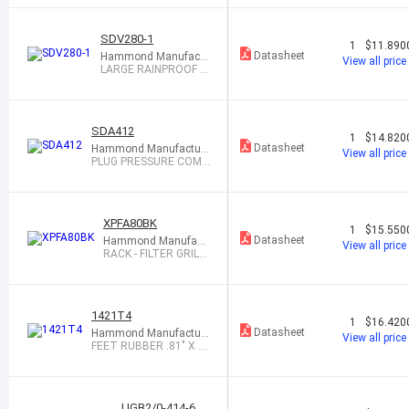
SDV280-1
1
$11.890
Datasheet
Hammond Manufactu
View all price
ring
LARGE RAINPROOF V
ENTILATOR
SDA412
1
$14.820
Datasheet
Hammond Manufacturi
View all price
ng
PLUG PRESSURE COMP
ENSATION
XPFA80BK
1
$15.550
Datasheet
Hammond Manufact
View all price
uring
RACK - FILTER GRILL
BLACK
1421T4
1
$16.420
Datasheet
Hammond Manufacturi
View all price
ng
FEET RUBBER .81" X .3
0" BLK 1=24
UGB2/0-414-6