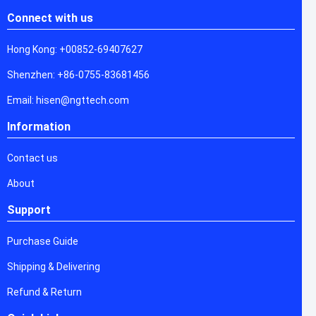
Connect with us
Hong Kong: +00852-69407627
Shenzhen: +86-0755-83681456
Email: hisen@ngttech.com
Information
Contact us
About
Support
Purchase Guide
Shipping & Delivering
Refund & Return