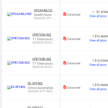
GP2A240LCS0
1
$7.4700
F
Datasheet
SHARP/Socle Te
View all price
chnology
SENSOR OPT R
EFL 2MM-22MM
MODULE
OPB720A-06Z
1
$15.4600
Datasheet
TT Electronics/O
View all price
ptek Technology
SENSOR REFLEC
TIVE 152MM NP
N OPEN
OPB720B-06Z
1
$15.5300
Datasheet
TT Electronics/O
View all price
ptek Technology
SENSOR REFLEC
TIVE 152MM NP
N OPEN
EE-SPY402
1
$75.0800
Datasheet
Omron Automation
View all price
and Safety
SENSOR OPT REFLE
CT 5MM PCB MOUN
T
EE-SPY312