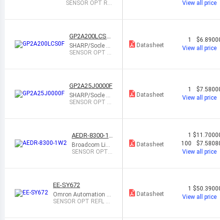
SENSOR OPT RE
View all price
FLECTIVE 50CM
8WDFN
GP2A200LCS0
1
$6.8900
F
Datasheet
SHARP/Socle Te
View all price
chnology
SENSOR OPT R
EFL 2MM-22MM
MODULE
GP2A25J0000F
1
$7.5800
Datasheet
SHARP/Socle Te
View all price
chnology
SENSOR OPT R
EFL 1MM-9MM
MODULE
AEDR-8300-1
1
$11.7000
W2
100
$7.5808
Datasheet
Broadcom Limi
ted
SENSOR OPT
View all price
REFLECTIVE 2
MM 6SMD
EE-SY672
1
$50.3900
Datasheet
Omron Automation a
View all price
nd Safety
SENSOR OPT REFL 1
MM-5MM MODULE