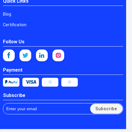
Quick Links
Blog
Certification
Follow Us
Payment
Subscribe
Subscribe