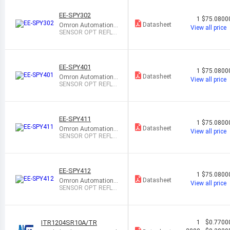
EE-SPY302
1
$75.0800
Datasheet
Omron Automation
View all price
and Safety
SENSOR OPT REFLE
CT 5MM PCB MOUN
T
EE-SPY401
1
$75.0800
Datasheet
Omron Automation
View all price
and Safety
SENSOR OPT REFLE
CT 5MM PCB MOUN
T
EE-SPY411
1
$75.0800
Datasheet
Omron Automation
View all price
and Safety
SENSOR OPT REFL 2
MM-5MM MODULE
EE-SPY412
1
$75.0800
Datasheet
Omron Automation
View all price
and Safety
SENSOR OPT REFL 2
MM-5MM MODULE
ITR1204SR10A/TR
1
$0.7700