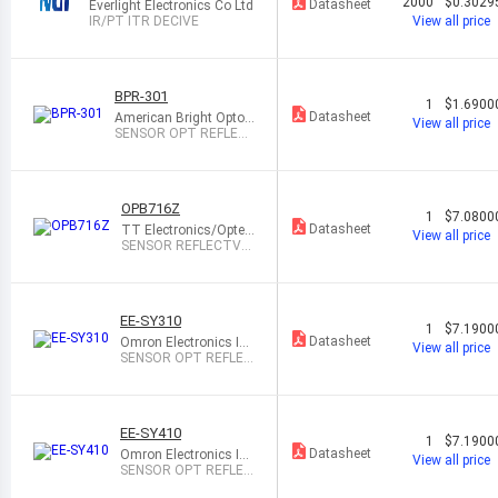
2000
$0.3029
Datasheet
Everlight Electronics Co Ltd
IR/PT ITR DECIVE
View all price
BPR-301
1
$1.6900
Datasheet
American Bright Optoel
View all price
ectronics Corporation
SENSOR OPT REFLEC
TIVE MODULE
OPB716Z
1
$7.0800
Datasheet
TT Electronics/Optek
View all price
Technology
SENSOR REFLECTVE
12.7MM NPN OPEN
EE-SY310
1
$7.1900
Datasheet
Omron Electronics Inc
View all price
-EMC Div
SENSOR OPT REFLEC
TIVE 5MM 6DIP
EE-SY410
1
$7.1900
Datasheet
Omron Electronics Inc
View all price
-EMC Div
SENSOR OPT REFLEC
TIVE 5MM 5DIP