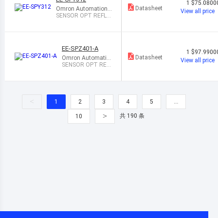
1
$75.0800
Datasheet
Omron Automation
View all price
and Safety
SENSOR OPT REFL 2
MM-5MM MODULE
EE-SPZ401-A
1
$97.9900
Datasheet
Omron Automatio
View all price
n and Safety
SENSOR OPT REF
L 200MM PCB MO
UNT
<
1
2
3
4
5
…
>
共 190 条
10