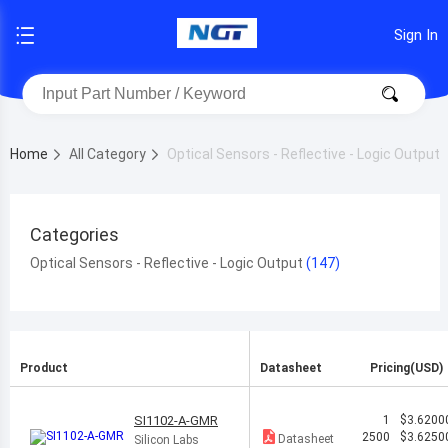
Sign In
Home
All Category
Optical Sensors - Reflective - Logic Output
Categories
Optical Sensors - Reflective - Logic Output
Product
Datasheet
Pricing(USD)
SI1102-A-GMR
1
$3.6200
2500
$3.6250
Datasheet
Silicon Labs