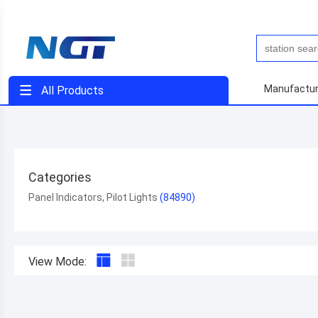
Manufactur
All Products
Categories
Panel Indicators, Pilot Lights
View Mode: