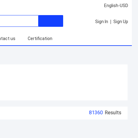
English-USD
|
Sign In
Sign Up
tact us
Certification
81360
Results