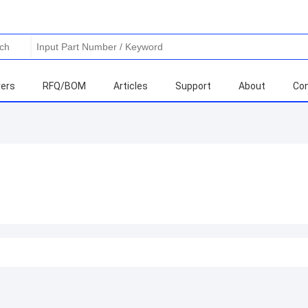
ers
RFQ/BOM
Articles
Support
About
Con