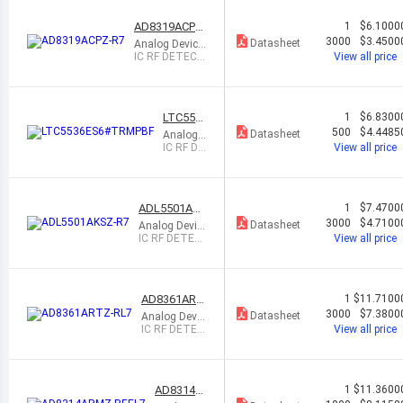
7GHZ T
SOT23
AD8319ACPZ-
1
$6.1000
R7
3000
$3.4500
Datasheet
Analog Device
s Inc.
IC RF DETECT
View all price
1MHZ-10GHZ
8LFCSP
LTC553
1
$6.8300
6ES6#T
500
$4.4485
Datasheet
Analog
RMPBF
Devices I
IC RF DE
View all price
nc.
TECT 6
00MHZ-
7GHZ T
SOT23
ADL5501AK
1
$7.4700
SZ-R7
3000
$4.7100
Datasheet
Analog Devic
es Inc.
IC RF DETEC
View all price
T 50MHZ-6G
HZ SC70-6
AD8361ART
1
$11.7100
Z-RL7
3000
$7.3800
Datasheet
Analog Devic
es Inc.
IC RF DETEC
View all price
T 100MHZ-2.
5GHZ SOT23
AD8314A
1
$11.3600