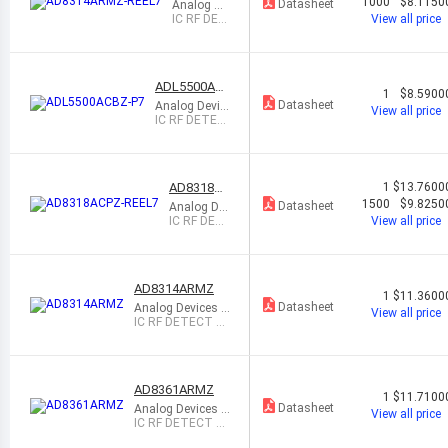
RMZ-REE
1000
$8.1150
Datasheet
Analog De
L7
vices Inc.
IC RF DET
View all price
ECT 100M
HZ-2.7GH
Z 8MSOP
ADL5500AC
1
$8.5900
BZ-P7
Datasheet
Analog Devic
View all price
es Inc.
IC RF DETEC
T 100MHZ-6
GHZ 4WLCSP
AD8318AC
1
$13.7600
PZ-REEL7
1500
$9.8250
Datasheet
Analog De
vices Inc.
IC RF DET
View all price
ECT 1MHZ
-8GHZ 16L
FCSP
AD8314ARMZ
1
$11.3600
Datasheet
Analog Devices I
View all price
nc.
IC RF DETECT 10
0MHZ-2.7GHZ 8
MSOP
AD8361ARMZ
1
$11.7100
Datasheet
Analog Devices I
View all price
nc.
IC RF DETECT 2.
5GHZ 8MSOP