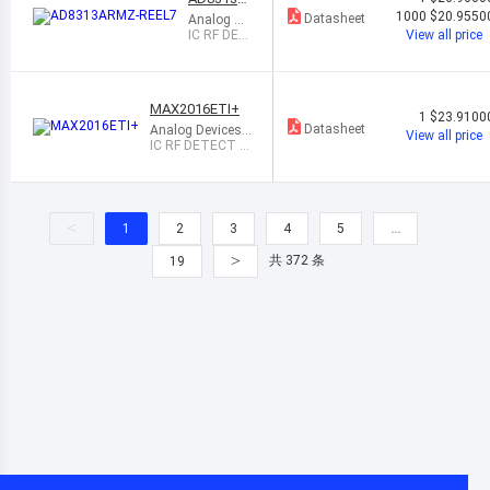
RMZ-REE
1000
$20.9550
Datasheet
Analog De
L7
vices Inc.
IC RF DET
View all price
ECT 100M
HZ-2.5GH
Z 8MSOP
MAX2016ETI+
1
$23.9100
Datasheet
Analog Devices I
View all price
nc./Maxim Integr
IC RF DETECT 3
ated
0KHZ-2.5GHZ 28
QFN
<
1
2
3
4
5
…
>
共 372 条
19