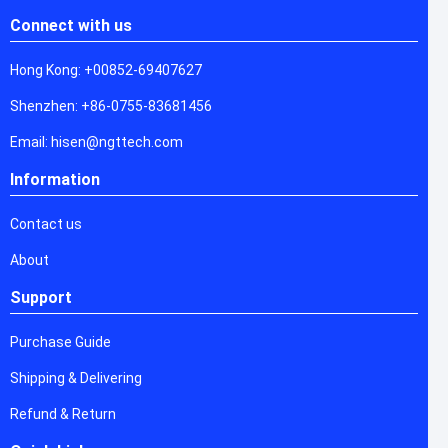
Connect with us
Hong Kong: +00852-69407627
Shenzhen: +86-0755-83681456
Email: hisen@ngttech.com
Information
Contact us
About
Support
Purchase Guide
Shipping & Delivering
Refund & Return