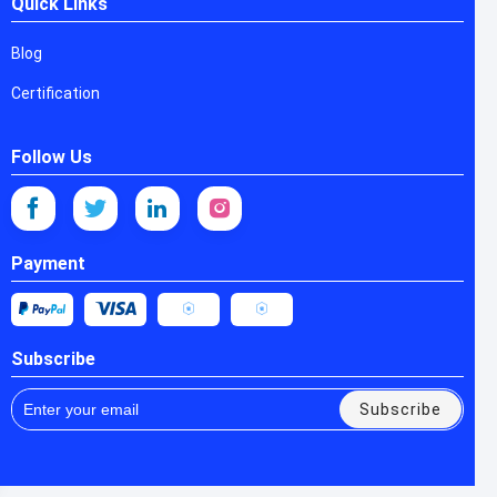
Quick Links
Blog
Certification
Follow Us
Payment
Subscribe
Subscribe