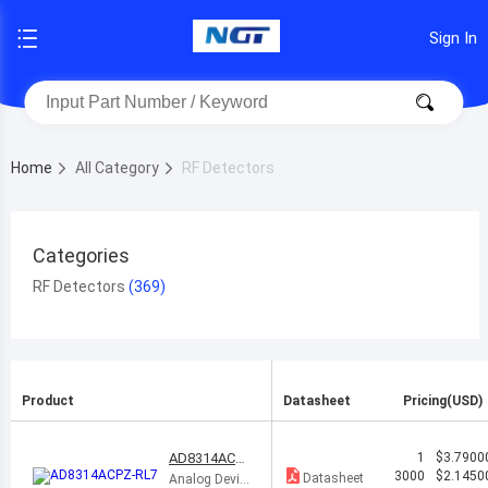
Sign In
Home
All Category
RF Detectors
Categories
RF Detectors
Product
Datasheet
Pricing(USD)
AD8314ACP
1
$3.7900
Z-RL7
3000
$2.1450
Datasheet
Analog Devic