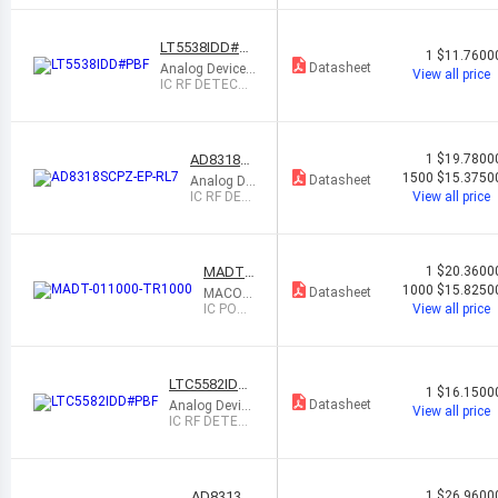
LT5538IDD#PB
1
$11.7600
F
Datasheet
Analog Devices
View all price
Inc.
IC RF DETECT
40MHZ-3.8GHZ
8DFN
AD8318S
1
$19.7800
CPZ-EP-R
1500
$15.3750
Datasheet
Analog De
L7
vices Inc.
IC RF DET
View all price
ECT 1MH
Z-8GHZ 16
LFCSP
MADT-0
1
$20.3600
11000-
1000
$15.8250
Datasheet
MACOM
TR1000
Technol
IC POW
View all price
ogy Solu
ER DET
tions
ECTOR
5-44 GH
Z 16QF
LTC5582IDD
N
1
$16.1500
#PBF
Datasheet
Analog Device
View all price
s Inc.
IC RF DETEC
T 40MHZ-10G
HZ 10DFN
AD8313A
1
$26.9600