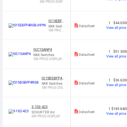
SW PROG DISPL
AY SPST-NO 0.1
A 12V
IS15EBFP
1
$44.030
4RGB-09Y
Datasheet
NKK Switc
View all price
N
hes
SW PROG
DISPLAY S
PST-NO 0.
1A 12V
ISC15ANP4
1
$51.300
Datasheet
NKK Switches
View all price
SW PROG DISPLAY S
PST-NO 0.1A 12V
IS15BSBFP4R
1
$36.620
GB
Datasheet
NKK Switches
View all price
SW PROG DISP
LAY SPST-NO
0.1A 12V
3-102-423
1
$189.840
Datasheet
SCHURTER Inc.
View all price
SW PROG DISPLAY