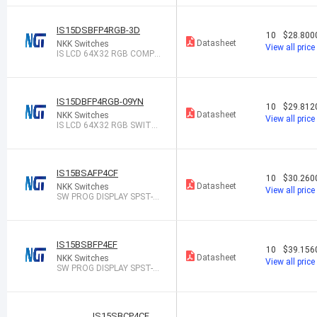
IS15DSBFP4RGB-3D
10
$28.800
Datasheet
NKK Switches
View all price
IS LCD 64X32 RGB COMPA
CT 3D GLAS
IS15DBFP4RGB-09YN
10
$29.812
Datasheet
NKK Switches
View all price
IS LCD 64X32 RGB SWITCH
WITH TAC
IS15BSAFP4CF
10
$30.260
Datasheet
NKK Switches
View all price
SW PROG DISPLAY SPST-N
O 0.1A 12V
IS15BSBFP4EF
10
$39.156
Datasheet
NKK Switches
View all price
SW PROG DISPLAY SPST-N
O 0.1A 12V
IS15SBCP4CF