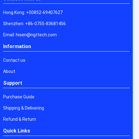
Hong Kong: +00852-69407627
Shenzhen: +86-0755-83681456
Email: hisen@ngttech.com
Information
Contact us
About
Support
Purchase Guide
Shipping & Delivering
Refund & Return
Quick Links