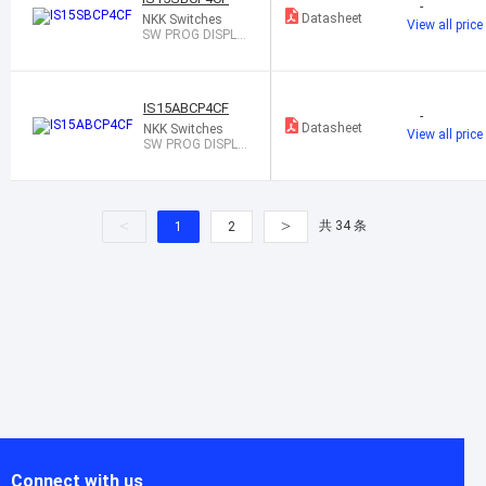
-
Datasheet
NKK Switches
View all price
SW PROG DISPLA
Y SPST-NO 0.1A 1
2V
IS15ABCP4CF
-
Datasheet
NKK Switches
View all price
SW PROG DISPLA
Y SPST-NO 0.1A 1
2V
<
>
共 34 条
1
2
Connect with us