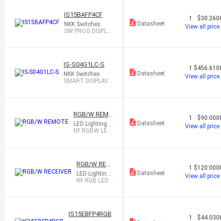
IS15BAFP4CF
1
$30.260
Datasheet
NKK Switches
View all price
SW PROG DISPLA
Y SPST-NO 0.1A 1
2V
IS-S04G1LC-S
1
$456.610
Datasheet
NKK Switches
View all price
SMART DISPLAY S
YSTEM 4X 64X32
HY
RGB/W REMO
1
$90.000
TE
Datasheet
LED Lighting In
View all price
c
RF RGBW LED
CONTROLLER
RGB/W RECE
1
$120.000
IVER
Datasheet
LED Lighting I
View all price
nc
RF RGB LED
WIRELESS RE
CEIVER
IS15EBFP4RGB
1
$44.030