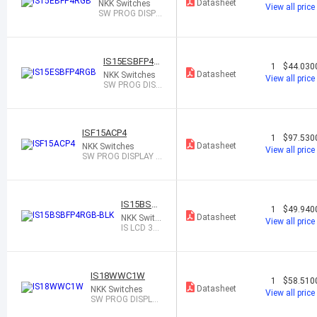
Datasheet
NKK Switches
View all price
SW PROG DISPL
AY SPST-NO 0.1
A 12V
IS15ESBFP4R
1
$44.030
GB
Datasheet
NKK Switches
View all price
SW PROG DISP
LAY SPST-NO
0.1A 12V
ISF15ACP4
1
$97.530
Datasheet
NKK Switches
View all price
SW PROG DISPLAY S
PST-NO 0.1A 12V
IS15BSBF
1
$49.940
P4RGB-BL
Datasheet
NKK Switc
View all price
K
hes
IS LCD 36
X24 RGB
COMPAC
T, BLACK
IS18WWC1W
1
$58.510
Datasheet
NKK Switches
View all price
SW PROG DISPLAY
SP3T