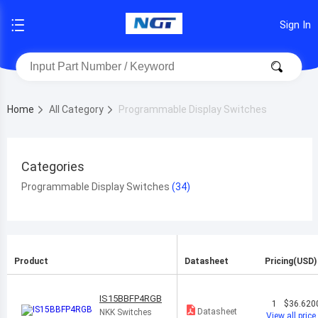
Sign In
Home
All Category
Programmable Display Switches
Categories
Programmable Display Switches
Product
Datasheet
Pricing(USD)
IS15BBFP4RGB
1
$36.620
Datasheet
NKK Switches
View all price