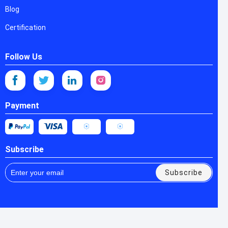
Blog
Certification
Follow Us
Payment
Subscribe
Subscribe