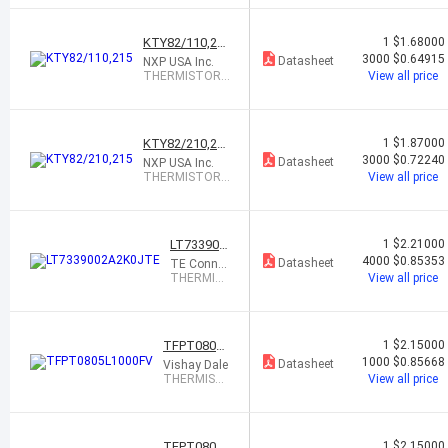
0 OHM 50%
0805
KTY82/110,21
1
$1.68000
5
3000
$0.64915
Datasheet
NXP USA Inc.
THERMISTOR
View all price
PTC 1K OHM T
O236AB
KTY82/210,21
1
$1.87000
5
3000
$0.72240
Datasheet
NXP USA Inc.
THERMISTOR
View all price
PTC 2K OHM T
O236AB
LT733900
1
$2.21000
2A2K0JT
4000
$0.85353
Datasheet
TE Connec
E
tivity Passi
THERMIS
View all price
ve Product
TOR PTC
2K OHM
5% 0805
TFPT0805L
1
$2.15000
1000FV
1000
$0.85668
Datasheet
Vishay Dale
THERMIST
View all price
OR PTC 10
0 OHM 1% 0
805
TFPT0805L
1
$2.15000