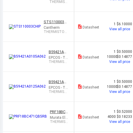
K Electronic
THERMIST
s
OR PTC 10
0 OHM
STS110003C
1
$6.10000
HIP
Datasheet
Cantherm
View all price
THERMISTOR
PTC 1K OHM
3% AXIAL
B59421A01
1
$0.50000
05A062
10000
$0.14877
Datasheet
EPCOS - TD
K Electronic
THERMIST
View all price
s
OR PTC 47
0 OHM 50%
0402
B59421A01
1
$0.50000
25A062
10000
$0.14877
Datasheet
EPCOS - TD
K Electronic
THERMIST
View all price
s
OR PTC 47
0 OHM 50%
0402
PRF18BC4
1
$0.52000
71QB5RB
4000
$0.18233
Datasheet
Murata Ele
ctronics
THERMIST
View all price
OR PTC 47
0 OHM 5