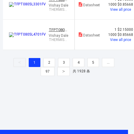
3301FV
1000
$0.85668
Datasheet
Vishay Dale
THERMIST
View all price
OR PTC 3.3
K OHM 1% 0
805
TFPT0805L
1
$2.15000
4701FV
1000
$0.85668
Datasheet
Vishay Dale
THERMIST
View all price
OR PTC 4.7
K OHM 1% 0
805
<
1
2
3
4
5
…
>
共 1928 条
97