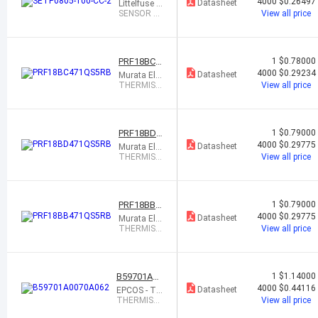
-100-CC-2
4000
$0.26497
Datasheet
Littelfuse In
c.
SENSOR P
View all price
TC 6 OHM
0805
PRF18BC4
1
$0.78000
71QS5RB
4000
$0.29234
Datasheet
Murata Ele
ctronics
THERMIST
View all price
OR PTC 47
0 OHM 50%
0603
PRF18BD4
1
$0.79000
71QS5RB
4000
$0.29775
Datasheet
Murata Ele
ctronics
THERMIST
View all price
OR PTC 47
0 OHM 50%
0603
PRF18BB4
1
$0.79000
71QS5RB
4000
$0.29775
Datasheet
Murata Ele
ctronics
THERMIST
View all price
OR PTC 47
0 OHM 50%
0603
B59701A00
1
$1.14000
70A062
4000
$0.44116
Datasheet
EPCOS - TD
K Electronic
THERMIST
View all price
s
OR PTC 68