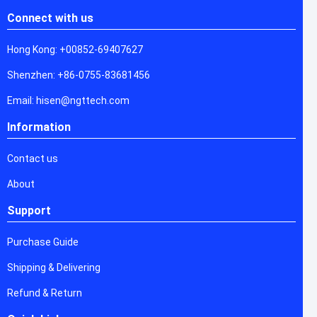
Connect with us
Hong Kong: +00852-69407627
Shenzhen: +86-0755-83681456
Email: hisen@ngttech.com
Information
Contact us
About
Support
Purchase Guide
Shipping & Delivering
Refund & Return