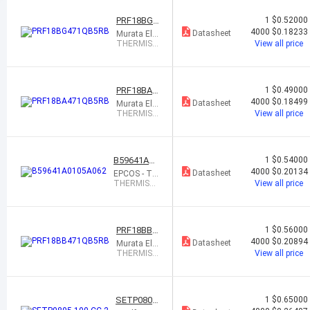
0% 0603
PRF18BG4
1
$0.52000
71QB5RB
4000
$0.18233
Datasheet
Murata Ele
ctronics
THERMIST
View all price
OR PTC 47
0 OHM 5
0% 0603
PRF18BA4
1
$0.49000
71QB5RB
4000
$0.18499
Datasheet
Murata Ele
ctronics
THERMIST
View all price
OR PTC 47
0 OHM 5
0% 0603
B59641A01
1
$0.54000
05A062
4000
$0.20134
Datasheet
EPCOS - TD
K Electronic
THERMIST
View all price
s
OR PTC 47
0 OHM 50%
0603
PRF18BB4
1
$0.56000
71QB5RB
4000
$0.20894
Datasheet
Murata Ele
ctronics
THERMIST
View all price
OR PTC 47
0 OHM 5
0% 0603
SETP0805
1
$0.65000