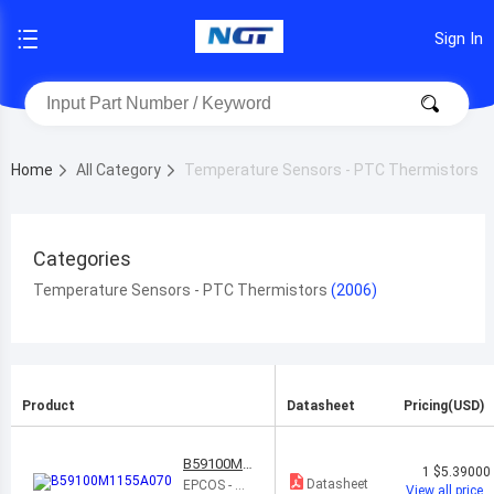
Sign In
Home
All Category
Temperature Sensors - PTC Thermistors
Categories
Temperature Sensors - PTC Thermistors
Product
Datasheet
Pricing(USD)
B59100M1
1
$5.39000
155A070
Datasheet
EPCOS - TD
View all price