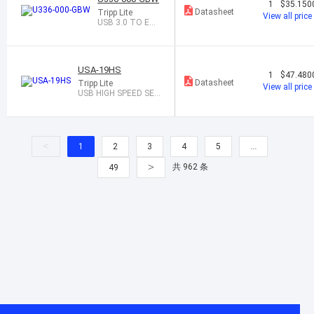
1
$35.150
Datasheet
Tripp Lite
View all price
USB 3.0 TO ETH
ERNET ADAPTE
R
USA-19HS
1
$47.480
Datasheet
Tripp Lite
View all price
USB HIGH SPEED SER
IAL ADAPTER
<
1
2
3
4
5
…
>
共 962 条
49