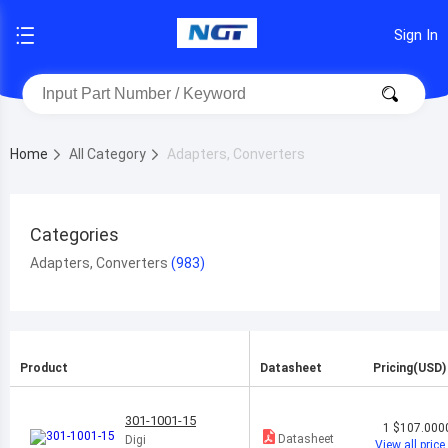
Sign In
Home
All Category
Adapters, Converters
Categories
Adapters, Converters
Product
Datasheet
Pricing(USD)
301-1001-15
1
$107.000
Datasheet
Digi
View all price