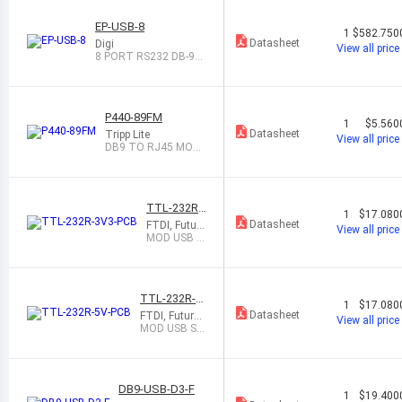
EP-USB-8
1
$582.750
Datasheet
Digi
View all price
8 PORT RS232 DB-9/U
SB CONVERTER
P440-89FM
1
$5.560
Datasheet
Tripp Lite
View all price
DB9 TO RJ45 MOD
ULAR SERIAL ADAP
T
TTL-232R-
1
$17.080
3V3-PCB
Datasheet
FTDI, Future
View all price
Technology
MOD USB S
Devices Inte
ERIAL 3.3V
rnational Lt
EMBEDDED
d
PCB
TTL-232R-5
1
$17.080
V-PCB
Datasheet
FTDI, Future
View all price
Technology
MOD USB SE
Devices Inter
RIAL 5V EMB
national Ltd
EDDED PCB
DB9-USB-D3-F
1
$19.400