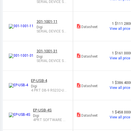
SERIAL DEVICE SE
RVER 1-PORT
301-1001-11
1
$111.280
Datasheet
Digi
View all price
SERIAL DEVICE SE
RVER 1-PORT
301-1001-31
1
$161.000
Datasheet
Digi
View all price
SERIAL DEVICE SE
RVER 1-PORT
EP-USB-4
1
$386.400
Datasheet
Digi
View all price
4 PRT DB-9 RS232-US
B CONVERTER
EP-USB-4S
1
$458.000
Datasheet
Digi
View all price
4PRT SOFTWARE SE
LECT DB-9 TO USB