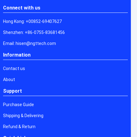
Connect with us
Hong Kong: +00852-69407627
Shenzhen: +86-0755-83681456
Email: hisen@ngttech.com
Information
Contact us
About
Support
Purchase Guide
Shipping & Delivering
Refund & Return