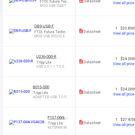
Datasheet
FTDI, Future Tech
View all price
nology Devices In
MOD USB UART
ternational Ltd
EMBDED 3.3V FE
MAL
DB9-USB-F
1
$23.850
Datasheet
FTDI, Future Technol
View all price
ogy Devices Internati
MOD USB RS232 EM
onal Ltd
BEDED RETRO DB9F
U236-000-R
1
$24.200
Datasheet
Tripp Lite
View all price
USB 2.0 1.1 TO ET
HERNET ADAPTER
B015-000
1
$24.200
Datasheet
Tripp Lite
View all price
ADAPTER USB TO P
S/2
P137-06N-V
1
$27.470
GAV2B
Datasheet
Tripp Lite
View all price
KEYSPAN MI
NI DISPLAYP