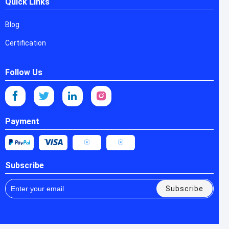
Quick Links
Blog
Certification
Follow Us
Payment
Subscribe
Subscribe