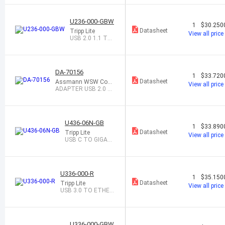
ORT 1.2 TO
U236-000-GBW
1
$30.250
Datasheet
Tripp Lite
View all price
USB 2.0 1.1 TO
ETHERNET ADA
PTER
DA-70156
1
$33.720
Datasheet
Assmann WSW Com
View all price
ponents
ADAPTER USB 2.0 T
O SERIAL M/DB-9
U436-06N-GB
1
$33.890
Datasheet
Tripp Lite
View all price
USB C TO GIGABI
T ETHERNET AD
APTE
U336-000-R
1
$35.150
Datasheet
Tripp Lite
View all price
USB 3.0 TO ETHER
NET ADAPTER
U336-000-GBW