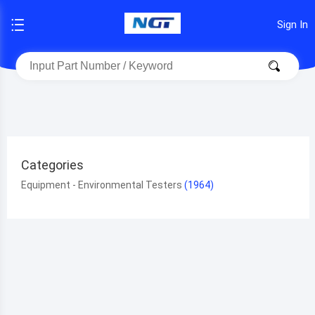
Sign In
Categories
Equipment - Environmental Testers