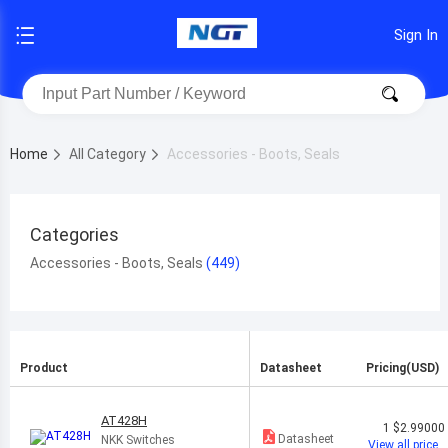
Sign In
Home
All Category
Accessories - Boots, Seals
Categories
Accessories - Boots, Seals
Product
Datasheet
Pricing(USD)
AT428H
1
$2.99000
Datasheet
NKK Switches
View all price