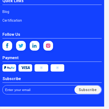
Quick Links
Blog
Certification
Follow Us
Payment
Subscribe
Subscribe