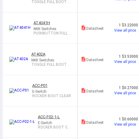
TOGGLE FULL BOOT B
LACK
AT4041H
1
$3.22000
Datasheet
NKK Switches
View all price
PUSHBUTTON FULL B
OOT BLACK
AT402A
1
$3.53000
Datasheet
NKK Switches
View all price
TOGGLE FULL BOOT B
LACK
ACC-P01
1
$0.27000
Datasheet
E-Switch
View all price
ROCKER BOOT CLEAR
ACC-F02-1-L
1
$0.60000
Datasheet
E-Switch
View all price
ROCKER BOOT CL
EAR