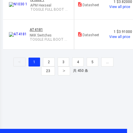
1
$3.82000
Datasheet
APM Hexseal
View all price
TOGGLE FULL BOOT G
RAY
AT4181
1
$3.91000
Datasheet
NKK Switches
View all price
TOGGLE FULL BOOT B
LACK
<
1
2
3
4
5
…
>
共 450 条
23