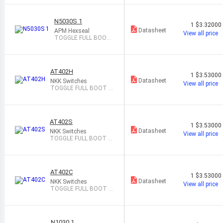
N5030S 1
1
$3.32000
Datasheet
APM Hexseal
View all price
TOGGLE FULL BOOT
GRAY
AT402H
1
$3.53000
Datasheet
NKK Switches
View all price
TOGGLE FULL BOOT G
RAY
AT402S
1
$3.53000
Datasheet
NKK Switches
View all price
TOGGLE FULL BOOT B
LACK
AT402C
1
$3.53000
Datasheet
NKK Switches
View all price
TOGGLE FULL BOOT R
ED
N1030 1