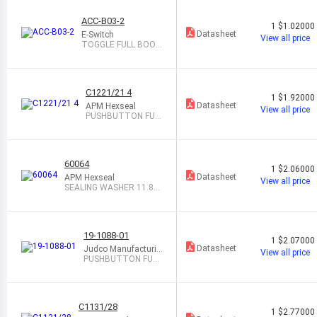
ACC-B03-2
1
$1.02000
Datasheet
E-Switch
View all price
TOGGLE FULL BOOT
BLACK
C1221/21 4
1
$1.92000
Datasheet
APM Hexseal
View all price
PUSHBUTTON FUL
L BOOT CLEAR
60064
1
$2.06000
Datasheet
APM Hexseal
View all price
SEALING WASHER 11.84
MM ID GRAY
19-1088-01
1
$2.07000
Datasheet
Judco Manufacturin
View all price
g Inc.
PUSHBUTTON FULL
BOOT BLACK
C1131/28
1
$2.77000