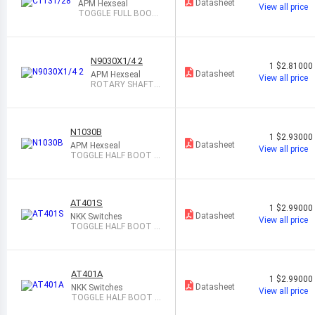
Datasheet
APM Hexseal
View all price
TOGGLE FULL BOOT
BLACK
N9030X1/4 2
1
$2.81000
Datasheet
APM Hexseal
View all price
ROTARY SHAFT S
EAL GRAY
N1030B
1
$2.93000
Datasheet
APM Hexseal
View all price
TOGGLE HALF BOOT G
RAY
AT401S
1
$2.99000
Datasheet
NKK Switches
View all price
TOGGLE HALF BOOT B
LACK
AT401A
1
$2.99000
Datasheet
NKK Switches
View all price
TOGGLE HALF BOOT B
LACK