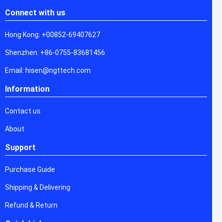
Connect with us
Hong Kong: +00852-69407627
Shenzhen: +86-0755-83681456
Email: hisen@ngttech.com
Information
Contact us
About
Support
Purchase Guide
Shipping & Delivering
Refund & Return