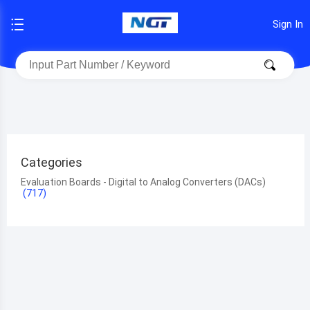
Sign In
Categories
Evaluation Boards - Digital to Analog Converters (DACs)