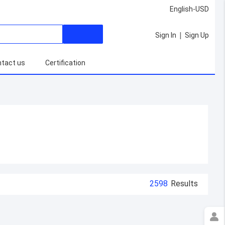
English-USD
|
Sign In
Sign Up
tact us
Certification
2598
Results