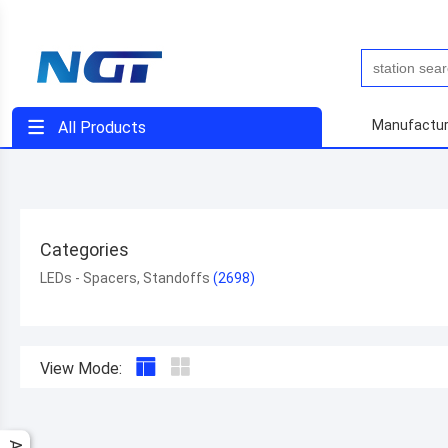
Manufactur
All Products
Categories
LEDs - Spacers, Standoffs
View Mode: