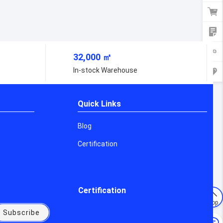
32,000 ㎡
urers
In-stock Warehouse
Quick Links
Blog
Certification
Certification
Top
Subscribe