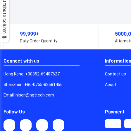
Attribute column
99,999+
5
Daily Order Quantity
A
Connect with us
Informatio
Hong Kong: +00852-69407627
Contact us
Shenzhen: +86-0755-83681456
About
Email: hisen@ngttech.com
Follow Us
Payment