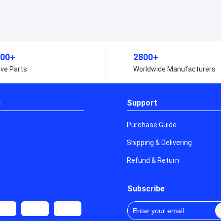
000,000+
2800+
lternative Parts
Worldwide Manufact
n
Support
Purchase Guide
Shipping & Delivering
Refund & Return
Subscribe