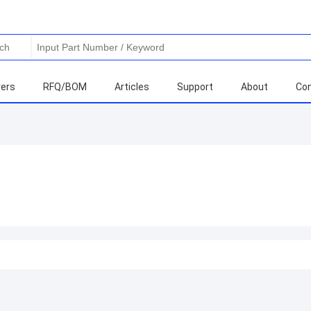
ers
RFQ/BOM
Articles
Support
About
Con