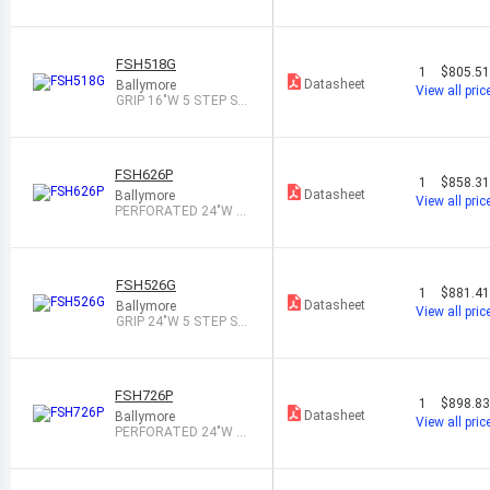
STEP STEEL ROL
FSH518G
1
$805.5
Datasheet
Ballymore
View all pric
GRIP 16"W 5 STEP ST
EEL ROLLING L
FSH626P
1
$858.3
Datasheet
Ballymore
View all pric
PERFORATED 24"W 6
STEP STEEL ROL
FSH526G
1
$881.4
Datasheet
Ballymore
View all pric
GRIP 24"W 5 STEP ST
EEL ROLLING L
FSH726P
1
$898.8
Datasheet
Ballymore
View all pric
PERFORATED 24"W 7
STEP STEEL ROL