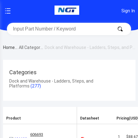
Sign In
Home
All Category
Dock and Warehouse - Ladders, Steps, and Pl
atforms
Categories
Dock and Warehouse - Ladders, Steps, and
Platforms
Product
Datasheet
Pricing(USD
606693
1
$88.6