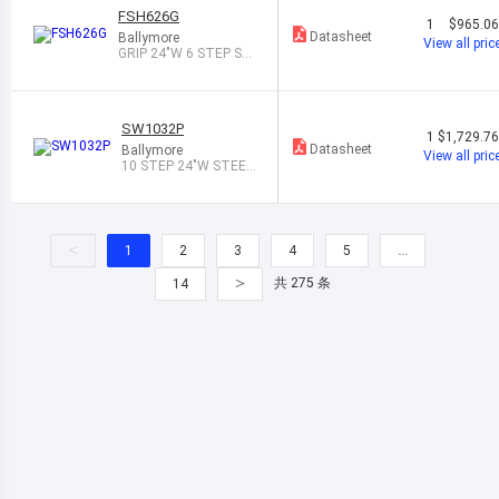
FSH626G
1
$965.0
Datasheet
Ballymore
View all pric
GRIP 24"W 6 STEP ST
EEL ROLLING L
SW1032P
1
$1,729.7
Datasheet
Ballymore
View all pric
10 STEP 24"W STEEL
SAFETY ANGLE
<
1
2
3
4
5
…
>
共 275 条
14