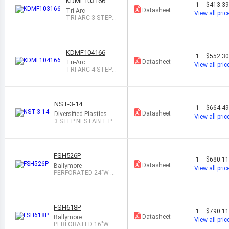
KDMF103166
1
$413.3
Datasheet
Tri-Arc
View all pric
TRI ARC 3 STEP F
OLDING ROLLING
L
KDMF104166
1
$552.3
Datasheet
Tri-Arc
View all pric
TRI ARC 4 STEP F
OLDING ROLLING
L
NST-3-14
1
$664.4
Datasheet
Diversified Plastics
View all pric
3 STEP NESTABLE PL
ASTIC STEP STA
FSH526P
1
$680.1
Datasheet
Ballymore
View all pric
PERFORATED 24"W 5
STEP STEEL ROL
FSH618P
1
$790.1
Datasheet
Ballymore
View all pric
PERFORATED 16"W 6