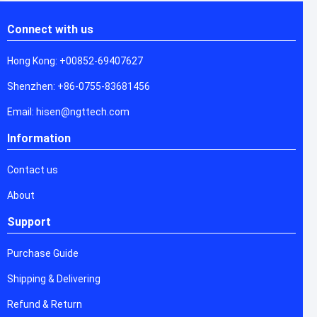
Connect with us
Hong Kong: +00852-69407627
Shenzhen: +86-0755-83681456
Email: hisen@ngttech.com
Information
Contact us
About
Support
Purchase Guide
Shipping & Delivering
Refund & Return