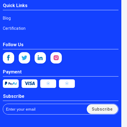
Quick Links
Blog
Certification
Follow Us
Payment
Subscribe
Subscribe