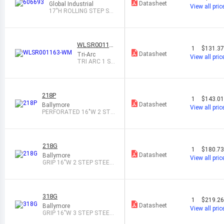
Datasheet
Global Industrial
View all pric
17"H ROLLING STEP ST
OOL, GRAY
WLSR00116
1
$131.3
3-WM
Datasheet
Tri-Arc
View all pric
TRI ARC 1 ST
EP MOBILE S
TEEL STEP
218P
1
$143.0
Datasheet
Ballymore
View all pric
PERFORATED 16"W 2 STE
P STEEL ROL
218G
1
$180.7
Datasheet
Ballymore
View all pric
GRIP 16"W 2 STEP STEEL
ROLLING L
318G
1
$219.2
Datasheet
Ballymore
View all pric
GRIP 16"W 3 STEP STEEL
ROLLING L