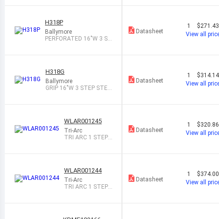
H318P
1
$271.4
Datasheet
Ballymore
View all pric
PERFORATED 16"W 3 ST
EP STEEL ROL
H318G
1
$314.1
Datasheet
Ballymore
View all pric
GRIP 16"W 3 STEP STEE
L ROLLING L
WLAR001245
1
$320.8
Datasheet
Tri-Arc
View all pric
TRI ARC 1 STEP
MOBILE ALUMINU
M S
WLAR001244
1
$374.0
Datasheet
Tri-Arc
View all pric
TRI ARC 1 STEP
MOBILE ALUMINU
M S